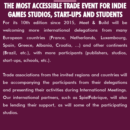
THE MOST ACCESSIBLE TRADE EVENT FOR INDIE
GAMES STUDIOS, START-UPS AND STUDENTS
For its 10th edition since 2015, Meet & Build will be
welcoming more international delegations from many
European countries (France, Netherlands, Luxembourg,
Spain, Greece, Albania, Croatia, …) and other continents
(Brazil, etc.), with more participants (publishers, studios,
start-ups, schools, etc.).
Trade associations from the invited regions and countries will
be accompanying the participants from their delegations
and presenting their activities during International Meetings.
Our international partners, such as SpielFabrique, will also
be lending their support, as will some of the participating
studios.