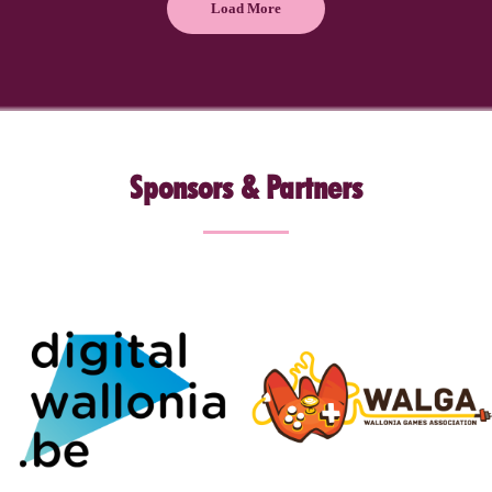
Load More
Sponsors & Partners