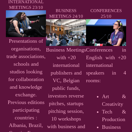
INTERNATIONAL
MEETINGS 23/10
BUSINESS
CONFERENCES
MEETINGS 24/10
25/10
Presentations of
organisations,
Business Meetings
Conferences in
trade associations,
with +20
English with +20
schools and
international
international
studios looking
publishers and
speakers in 4
for collaboration
VC, Belgian
rooms:
and knowledge
public funds,
exchange.
investors reverse
Art &
Previous editions
pitches, startups
Creativity
participating
pitching session,
Tech &
countries :
10 workshops
Production
Albania, Brazil,
with business and
Business