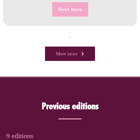
Read More
More news
Previous editions
9 editions