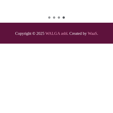
Copyright
©
2025
WALGA asbl
. Created by
WaaS
.