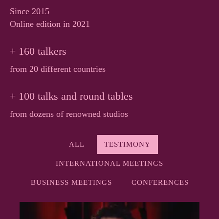
Since 2015
Online edition in 2021
+ 160 talkers
from 20 different countries
+ 100 talks and round tables
from dozens of renowned studios
ALL
TESTIMONY
INTERNATIONAL MEETINGS
BUSINESS MEETINGS
CONFERENCES