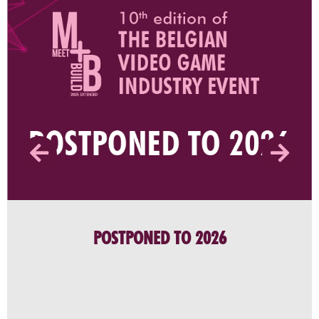
POSTPONED TO 2026