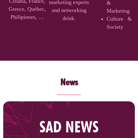
Croatia, France,
marketing experts
&
Greece, Québec,
and networking
Marketing
Philipinnes, …
drink.
Culture &
Society
News