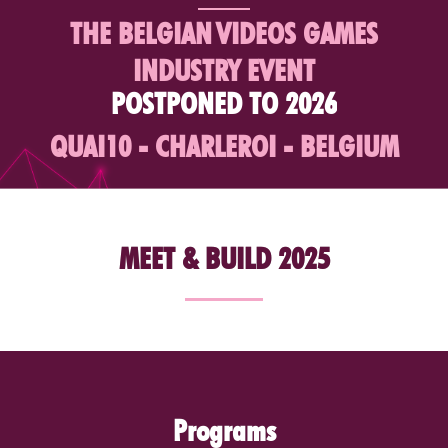
THE BELGIAN
VIDEOS GAMES
INDUSTRY EVENT
POSTPONED TO 2026
QUAI10 - CHARLEROI - BELGIUM
MEET & BUILD 2025
Programs